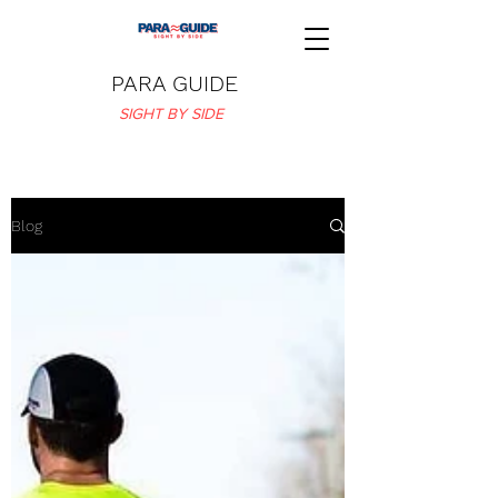
PARA GUIDE
SIGHT BY SIDE
Blog