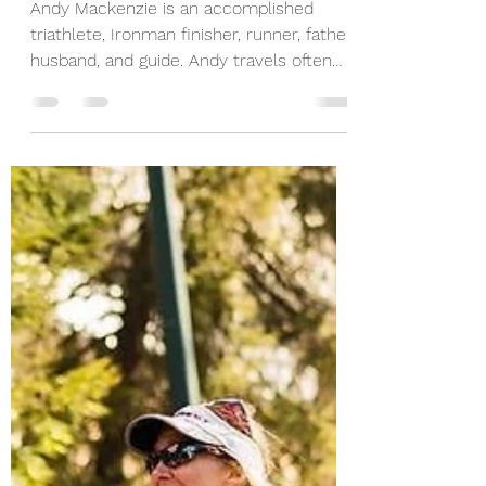
Father - Ironman -
Guide
Andy Mackenzie is an accomplished
triathlete, Ironman finisher, runner, father,
husband, and guide. Andy travels often
for work yet...