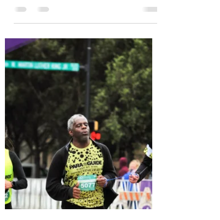
of Five - Runner -
Guide
Mark Kenison is a father of FIVE, a runner,
and a guide. He quietly and kindly
volunteers with Para Guide, and we are
so happy to know...