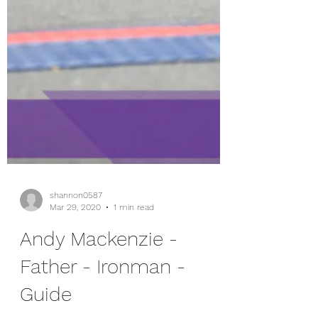
shannon0587
Mar 29, 2020
1 min read
Andy Mackenzie -