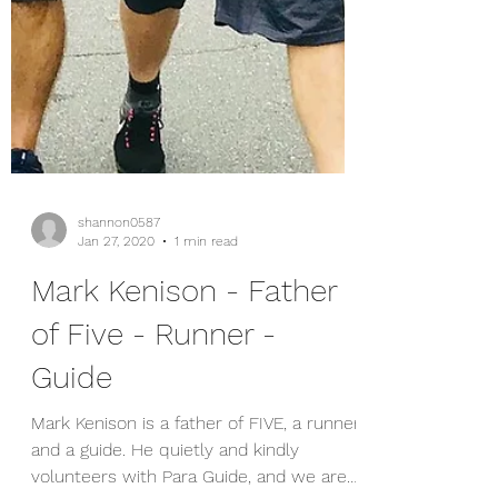
shannon0587
Jan 27, 2020
1 min read
Mark Kenison - Father