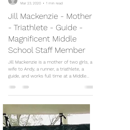
shannon0587
Mar 23, 2020
1 min read
Jill Mackenzie - Mother
- Triathlete - Guide -
Magnificent Middle
School Staff Member
Jill Mackenzie is a mother of two girls, a
wife to Andy, a runner, a triathlete, a
guide, and works full time at a Middle
School--she is...