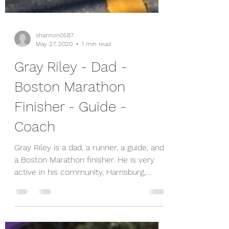
shannon0587
May 27, 2020
1 min read
Gray Riley - Dad -
Boston Marathon
Finisher - Guide -
Coach
Gray Riley is a dad, a runner, a guide, and
a Boston Marathon finisher. He is very
active in his community, Harrisburg,
where he was...