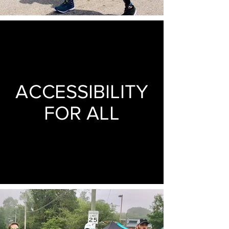
ACCESSIBILITY
FOR ALL