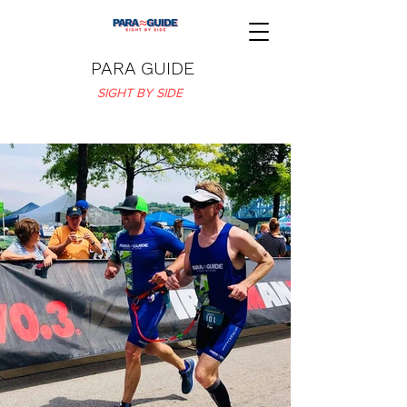
PARA GUIDE
SIGHT BY SIDE