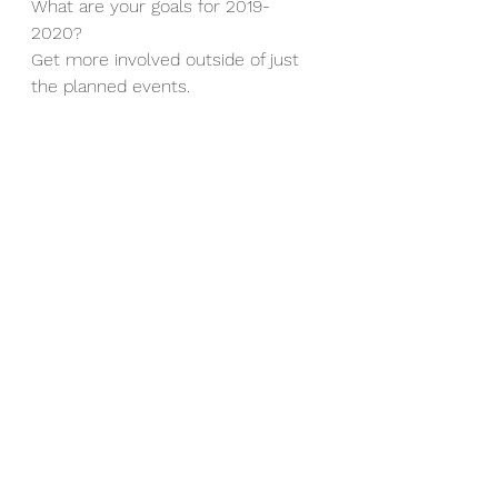
What are your goals for 2019-
2020? 
Get more involved outside of just 
the planned events.