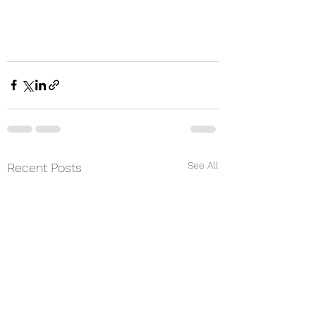
See All
Recent Posts