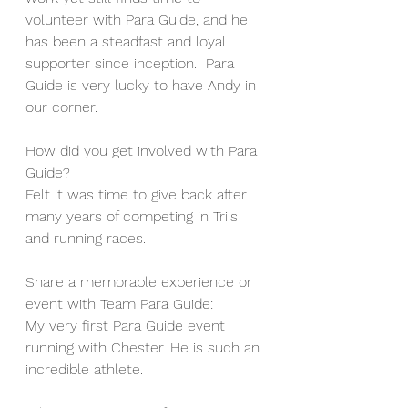
volunteer with Para Guide, and he 
has been a steadfast and loyal 
supporter since inception.  Para 
Guide is very lucky to have Andy in 
our corner.  
How did you get involved with Para 
Guide?
Felt it was time to give back after 
many years of competing in Tri's 
and running races.
Share a memorable experience or 
event with Team Para Guide:
My very first Para Guide event 
running with Chester. He is such an 
incredible athlete.