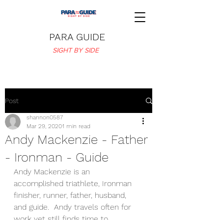
PARA GUIDE
SIGHT BY SIDE
Post
shannon0587
Mar 29, 2020
1 min read
Andy Mackenzie - Father
- Ironman - Guide
Andy Mackenzie is an 
accomplished triathlete, Ironman 
finisher, runner, father, husband, 
and guide.  Andy travels often for 
work yet still finds time to 